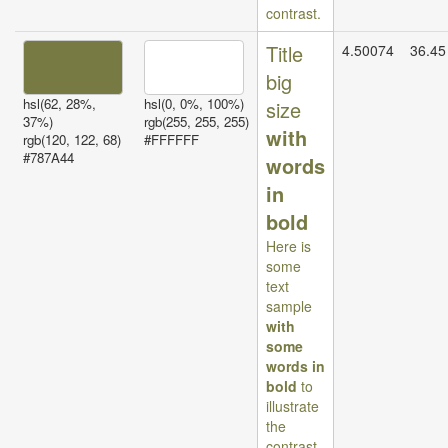
contrast.
Title
4.50074
36.45
big
hsl(62, 28%,
hsl(0, 0%, 100%)
size
37%)
rgb(255, 255, 255)
with
rgb(120, 122, 68)
#FFFFFF
#787A44
words
in
bold
Here is
some
text
sample
with
some
words in
bold
to
illustrate
the
contrast.