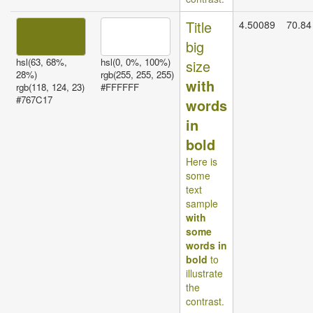
Title
4.50089
70.84
big
hsl(63, 68%,
hsl(0, 0%, 100%)
size
28%)
rgb(255, 255, 255)
with
rgb(118, 124, 23)
#FFFFFF
#767C17
words
in
bold
Here is
some
text
sample
with
some
words in
bold
to
illustrate
the
contrast.