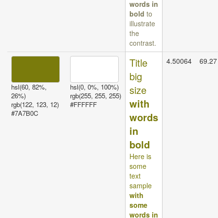
words in
bold
to
illustrate
the
contrast.
Title
4.50064
69.27
big
hsl(60, 82%,
hsl(0, 0%, 100%)
size
26%)
rgb(255, 255, 255)
with
rgb(122, 123, 12)
#FFFFFF
#7A7B0C
words
in
bold
Here is
some
text
sample
with
some
words in