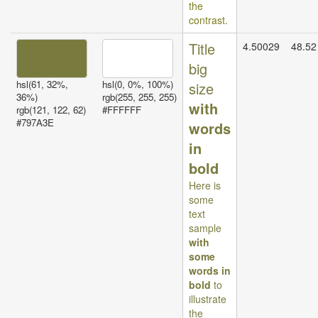
the
contrast.
Title
4.50029
48.52
big
hsl(61, 32%,
hsl(0, 0%, 100%)
size
36%)
rgb(255, 255, 255)
with
rgb(121, 122, 62)
#FFFFFF
#797A3E
words
in
bold
Here is
some
text
sample
with
some
words in
bold
to
illustrate
the