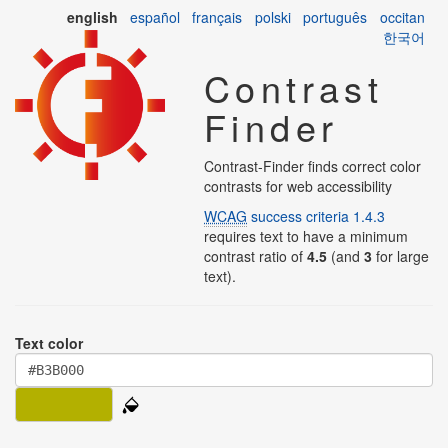
english
español
français
polski
português
occitan
한국어
Contrast
Finder
Contrast-Finder finds correct color
contrasts for web accessibility
WCAG
success criteria 1.4.3
requires text to have a minimum
contrast ratio of
4.5
(and
3
for large
text).
Text color