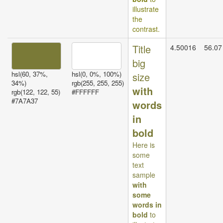
illustrate
the
contrast.
Title
4.50016
56.07
big
hsl(60, 37%,
hsl(0, 0%, 100%)
size
34%)
rgb(255, 255, 255)
with
rgb(122, 122, 55)
#FFFFFF
#7A7A37
words
in
bold
Here is
some
text
sample
with
some
words in
bold
to