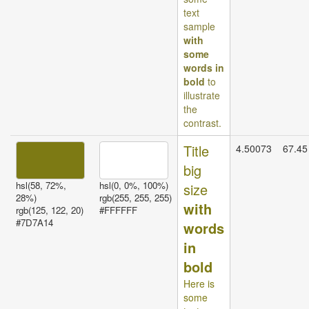
text
sample
with
some
words in
bold
to
illustrate
the
contrast.
Title
4.50073
67.45
big
hsl(58, 72%,
hsl(0, 0%, 100%)
size
28%)
rgb(255, 255, 255)
with
rgb(125, 122, 20)
#FFFFFF
#7D7A14
words
in
bold
Here is
some