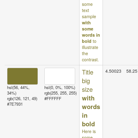
some
text
sample
with
some
words in
bold
to
illustrate
the
contrast.
Title
4.50023
58.25
big
hsl(56, 44%,
hsl(0, 0%, 100%)
size
34%)
rgb(255, 255, 255)
with
rgb(126, 121, 49)
#FFFFFF
#7E7931
words
in
bold
Here is
some