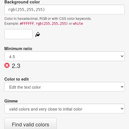
Background color
Color in hexadecimal, RGB or with CSS color keywords.
Example:
,
or
#FFFFFF
rgb(255,255,255)
white
Minimum ratio
Current
2.3
ratio:
Color to edit
Gimme