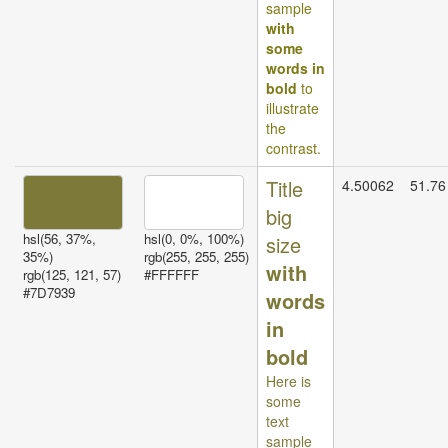
sample
with
some
words in
bold
to
illustrate
the
contrast.
Title
4.50062
51.76
big
hsl(56, 37%,
hsl(0, 0%, 100%)
size
35%)
rgb(255, 255, 255)
with
rgb(125, 121, 57)
#FFFFFF
#7D7939
words
in
bold
Here is
some
text
sample