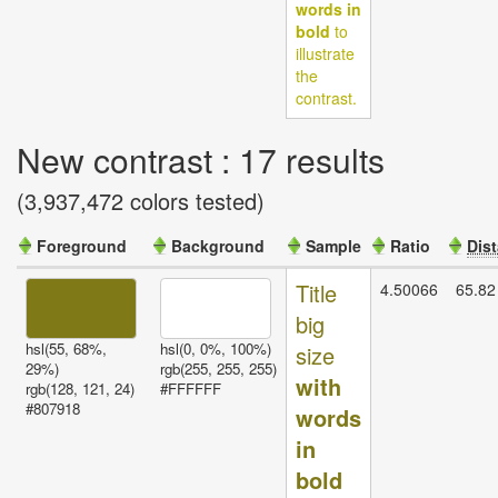
words in
bold
to
illustrate
the
contrast.
New contrast : 17 results
(3,937,472 colors tested)
Foreground
Background
Sample
Ratio
Dis
Valid
Title
4.50066
65.82
contrasts
big
hsl(55, 68%,
hsl(0, 0%, 100%)
size
29%)
rgb(255, 255, 255)
with
rgb(128, 121, 24)
#FFFFFF
#807918
words
in
bold