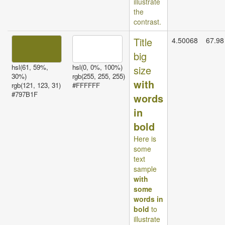
illustrate
the
contrast.
Title
4.50068
67.98
big
hsl(61, 59%,
hsl(0, 0%, 100%)
size
30%)
rgb(255, 255, 255)
with
rgb(121, 123, 31)
#FFFFFF
#797B1F
words
in
bold
Here is
some
text
sample
with
some
words in
bold
to
illustrate