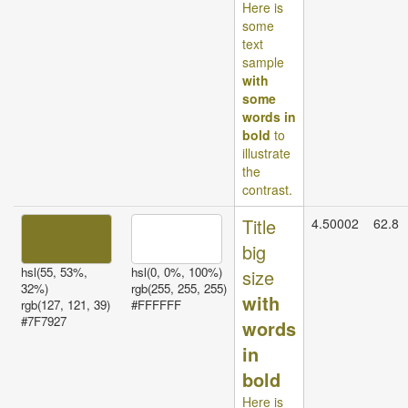
Here is
some
text
sample
with
some
words in
bold
to
illustrate
the
contrast.
Title
4.50002
62.8
big
hsl(55, 53%,
hsl(0, 0%, 100%)
size
32%)
rgb(255, 255, 255)
with
rgb(127, 121, 39)
#FFFFFF
#7F7927
words
in
bold
Here is