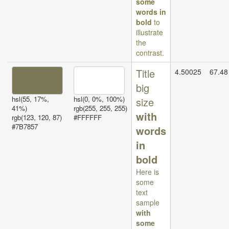
some
words in
bold
to
illustrate
the
contrast.
Title
4.50025
67.48
big
hsl(55, 17%,
hsl(0, 0%, 100%)
size
41%)
rgb(255, 255, 255)
with
rgb(123, 120, 87)
#FFFFFF
#7B7857
words
in
bold
Here is
some
text
sample
with
some