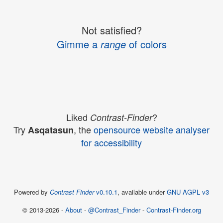
Not satisfied?
Gimme a
range
of colors
Liked
?
Contrast-Finder
Try
, the
opensource website analyser
Asqatasun
for accessibility
Powered by
Contrast Finder
v0.10.1
, available under
GNU AGPL v3
© 2013-2026 -
About
-
@Contrast_Finder
-
Contrast-Finder.org