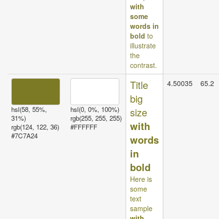
with
some
words in
bold
to
illustrate
the
contrast.
Title
4.50035
65.2
big
hsl(58, 55%,
hsl(0, 0%, 100%)
size
31%)
rgb(255, 255, 255)
with
rgb(124, 122, 36)
#FFFFFF
#7C7A24
words
in
bold
Here is
some
text
sample
with