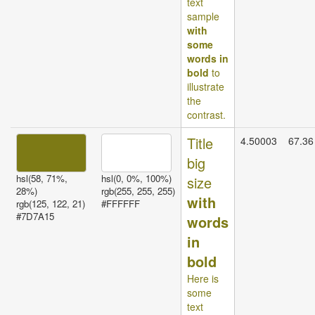
text
sample
with
some
words in
bold
to
illustrate
the
contrast.
Title
4.50003
67.36
big
hsl(58, 71%,
hsl(0, 0%, 100%)
size
28%)
rgb(255, 255, 255)
with
rgb(125, 122, 21)
#FFFFFF
#7D7A15
words
in
bold
Here is
some
text