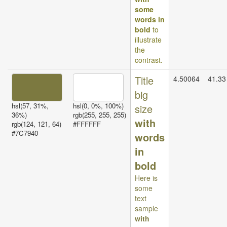
some
words in
bold
to
illustrate
the
contrast.
Title
4.50064
41.33
big
hsl(57, 31%,
hsl(0, 0%, 100%)
size
36%)
rgb(255, 255, 255)
with
rgb(124, 121, 64)
#FFFFFF
#7C7940
words
in
bold
Here is
some
text
sample
with