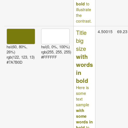
bold
to
illustrate
the
contrast.
Title
4.50015
69.23
big
hsl(60, 80%,
hsl(0, 0%, 100%)
size
26%)
rgb(255, 255, 255)
with
rgb(122, 123, 13)
#FFFFFF
#7A7B0D
words
in
bold
Here is
some
text
sample
with
some
words in
bold
to