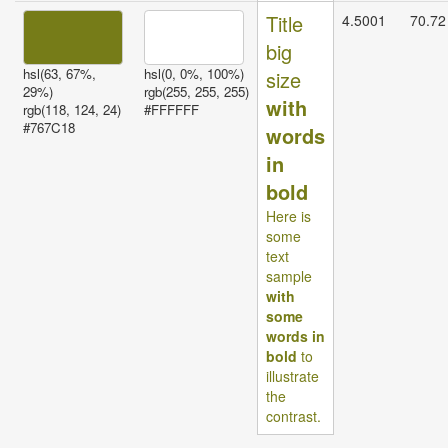
Title
4.5001
70.72
big
hsl(63, 67%,
hsl(0, 0%, 100%)
size
29%)
rgb(255, 255, 255)
with
rgb(118, 124, 24)
#FFFFFF
#767C18
words
in
bold
Here is
some
text
sample
with
some
words in
bold
to
illustrate
the
contrast.