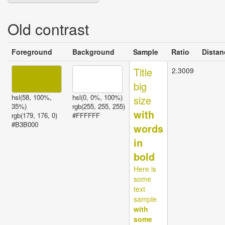
Old contrast
Invalid
Foreground
Background
Sample
Ratio
Distan
contrast
Title
2.3009
big
hsl(58, 100%,
hsl(0, 0%, 100%)
size
35%)
rgb(255, 255, 255)
with
rgb(179, 176, 0)
#FFFFFF
#B3B000
words
in
bold
Here is
some
text
sample
with
some